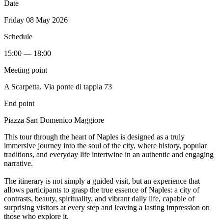
Date
Friday 08 May 2026
Schedule
15:00 — 18:00
Meeting point
A Scarpetta, Via ponte di tappia 73
End point
Piazza San Domenico Maggiore
This tour through the heart of Naples is designed as a truly
immersive journey into the soul of the city, where history, popular
traditions, and everyday life intertwine in an authentic and engaging
narrative.
The itinerary is not simply a guided visit, but an experience that
allows participants to grasp the true essence of Naples: a city of
contrasts, beauty, spirituality, and vibrant daily life, capable of
surprising visitors at every step and leaving a lasting impression on
those who explore it.