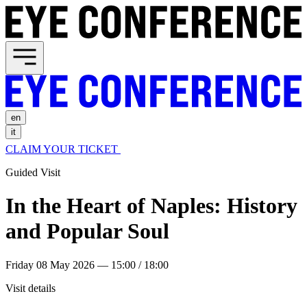
en
it
CLAIM YOUR TICKET
Guided Visit
In the Heart of Naples: History
and Popular Soul
Friday 08 May 2026 — 15:00 / 18:00
Visit details