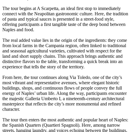
The tour begins at A Scarpetta, an ideal first stop to immediately
connect with the Neapolitan gastronomic culture. Here, the tradition
of pasta and typical sauces is presented in a street-food style,
offering participants a first tangible taste of the deep bond between
Naples and food.
The real added value lies in the origin of the ingredients: they come
from local farms in the Campania region, often linked to traditional
and seasonal agricultural varieties, cultivated with respect for the
land and short supply chains. This approach brings authentic and
distinctive flavors to the table, transforming a quick break into an
experience that tells the story of the territory.
From here, the tour continues along Via Toledo, one of the city’s
most vibrant and representative avenues, where elegant historic
buildings, shops, and continuous flows of people convey the full
energy of Naples’ urban life. Along the way, participants encounter
the majestic Galleria Umberto I, a nineteenth-century architectural
masterpiece that reflects the city’s more monumental and refined
character.
The tour then enters the most authentic and popular heart of Naples:
the Spanish Quarters (Quartieri Spagnoli). Here, among narrow
streets, hanging laundry, and voices echoing between the buildings,