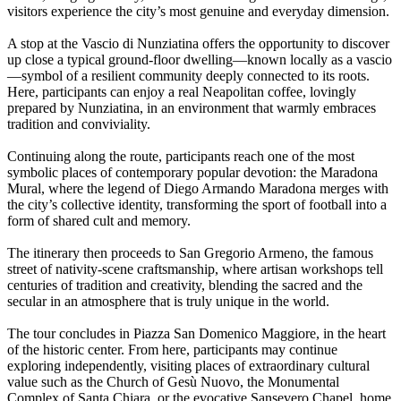
visitors experience the city’s most genuine and everyday dimension.
A stop at the Vascio di Nunziatina offers the opportunity to discover
up close a typical ground-floor dwelling—known locally as a vascio
—symbol of a resilient community deeply connected to its roots.
Here, participants can enjoy a real Neapolitan coffee, lovingly
prepared by Nunziatina, in an environment that warmly embraces
tradition and conviviality.
Continuing along the route, participants reach one of the most
symbolic places of contemporary popular devotion: the Maradona
Mural, where the legend of Diego Armando Maradona merges with
the city’s collective identity, transforming the sport of football into a
form of shared cult and memory.
The itinerary then proceeds to San Gregorio Armeno, the famous
street of nativity-scene craftsmanship, where artisan workshops tell
centuries of tradition and creativity, blending the sacred and the
secular in an atmosphere that is truly unique in the world.
The tour concludes in Piazza San Domenico Maggiore, in the heart
of the historic center. From here, participants may continue
exploring independently, visiting places of extraordinary cultural
value such as the Church of Gesù Nuovo, the Monumental
Complex of Santa Chiara, or the evocative Sansevero Chapel, home